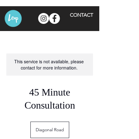
CONTACT
This service is not available, please
contact for more information.
45 Minute
Consultation
Diagonal Road