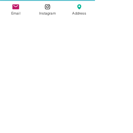
Email
Instagram
Address
Not ready to book just yet? Why not
Contact Us
First name
Last name
Email
Write a message