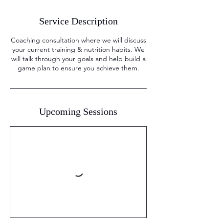
Service Description
Coaching consultation where we will discuss
your current training & nutrition habits. We
will talk through your goals and help build a
game plan to ensure you achieve them.
Upcoming Sessions