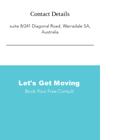
Contact Details
suite 8/241 Diagonal Road, Warradale SA,
Australia
Let's Get Moving
Book Your Free Consult